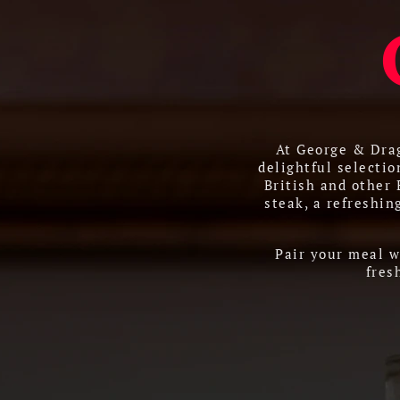
At George & Drag
delightful selectio
British and other
steak, a refreshin
Pair your meal w
fres