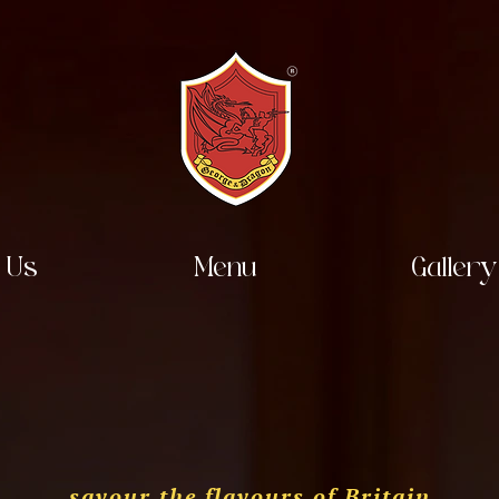
 Us
Menu
Gallery
savour the flavours of Britain