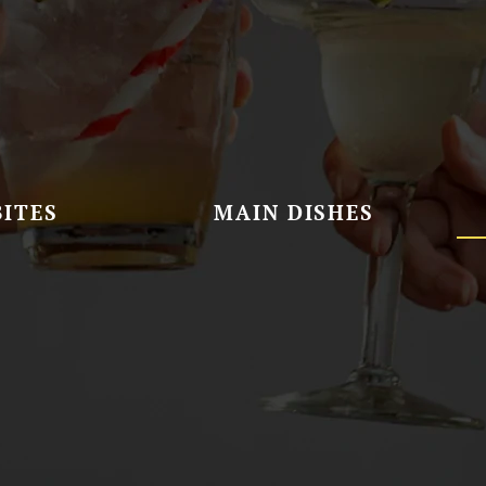
BITES
MAIN DISHES
ure Cheesecake Slice
Apple Crumble Pie Slice