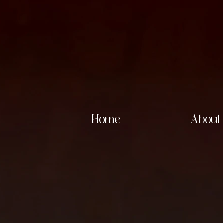
Home
About