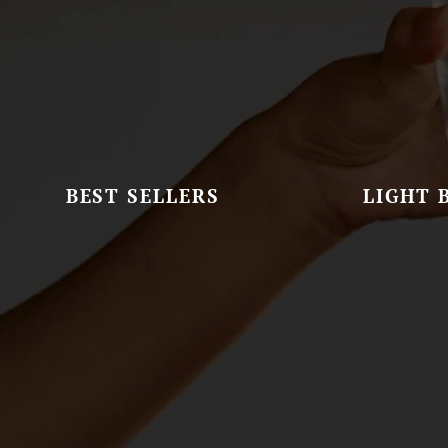
BEST SELLERS
LIGHT 
Set Of Scones
G&D Signat