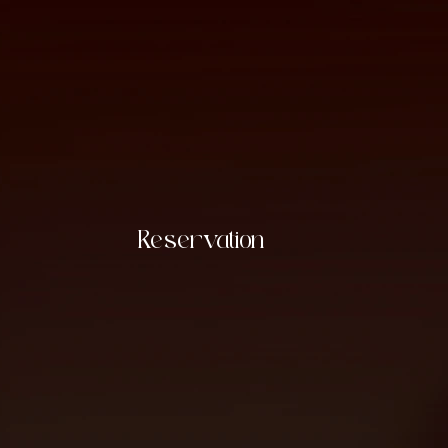
Reservation