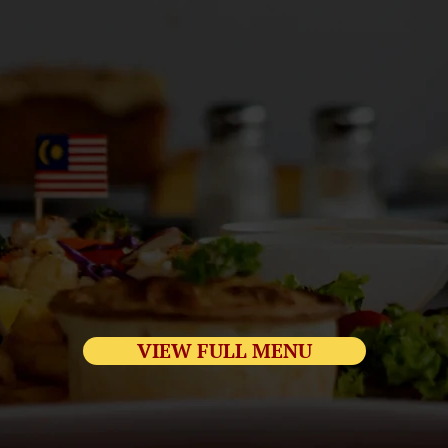
VIEW FULL MENU