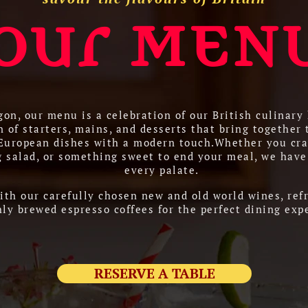
our MEN
on, our menu is a celebration of our British culinary 
n of starters, mains, and desserts that bring together 
 European dishes with a modern touch.Whether you cra
g salad, or something sweet to end your meal, we have
every palate.
ith our carefully chosen new and old world wines, refr
hly brewed espresso coffees for the perfect dining exp
RESERVE A TABLE