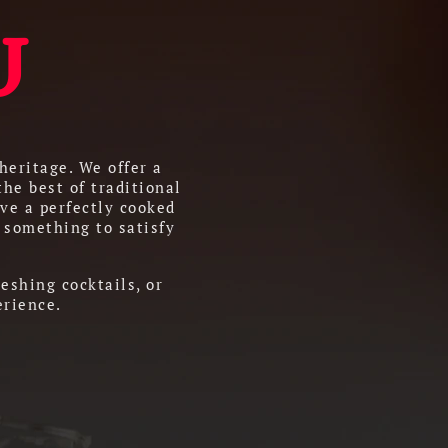
U
heritage. We offer a
the best of traditional
ve a perfectly cooked
 something to satisfy
eshing cocktails, or
erience.