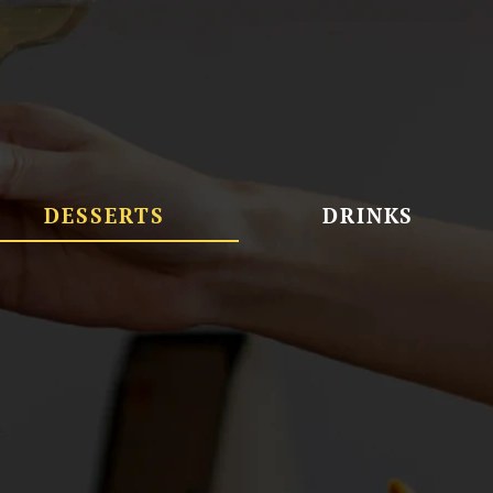
DESSERTS
DRINKS
Brownies